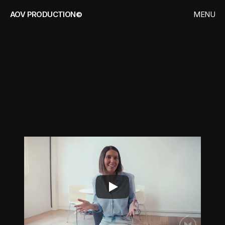
AOV PRODUCTION©
MENU
CLOSE
HOME
WORKS
MEDIAMOOVE
CONTACT
C
o
r
p
o
r
a
t
e